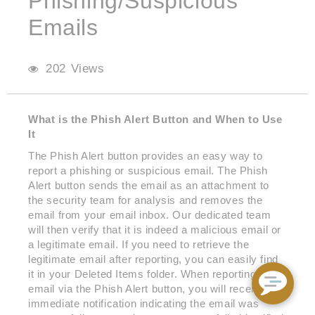
Phishing/Suspicious
Emails
202 Views
What is the Phish Alert Button and When to Use
It
The Phish Alert button provides an easy way to
report a phishing or suspicious email. The Phish
Alert button sends the email as an attachment to
the security team for analysis and removes the
email from your email inbox. Our dedicated team
will then verify that it is indeed a malicious email or
a legitimate email. If you need to retrieve the
legitimate email after reporting, you can easily find
it in your Deleted Items folder. When reporting an
email via the Phish Alert button, you will receive an
immediate notification indicating the email was