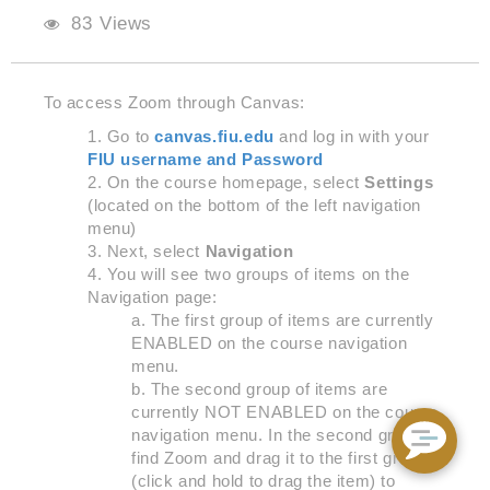
83 Views
To access
Zoom through Canvas:
Go to
canvas.fiu.edu
and log in with your
FIU username and Password
On the course homepage, select
Settings
(located on the bottom of the left navigation
men
u)
Next, select
Navigation
You will see two groups of items on the
Navigation page:
The first group of items are currently
ENABLED on the course navigation
menu.
The second group of items are
currently NOT ENABLED on the course
navigation menu. In the second group,
find Zoom and drag it to the first group
(click and hold to drag the item) to