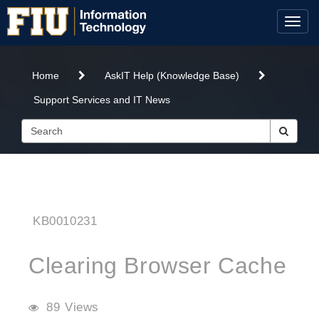
Skip
Skip
to
to
Toggl
page
chat
naviga
content
-
Clearing
Home
AskIT Help (Knowledge Base)
Browser
Cache
Support Services and IT News
KB0010231
Clearing Browser Cache
89 Views