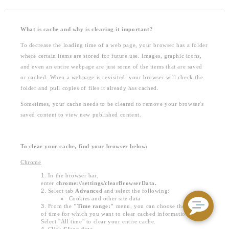
What is cache and why is clearing it important?
To decrease the loading time of a web page, your browser has a folder
where certain items are stored for future use. Images, graphic icons,
and even an entire webpage are just some of the items that are saved
or cached. When a webpage is revisited, your browser will check the
folder and pull copies of files it already has cached.
Sometimes, your cache needs to be cleared to remove your browser's
saved content to view new published content.
To clear your cache, find your browser below:
Chrome
In the browser bar,
enter
chrome://settings/clearBrowserData.
Select tab
Advanced
and select the following:
Cookies and other site data
From the
"Time range:"
menu, you can choose the period
of time for which you want to clear cached information.
Select "All time" to clear your entire cache.