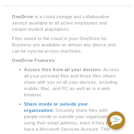
OneDrive
is a cloud storage and collaborative
service available to all active employees and
certain student populations.
Files saved to the cloud in your OneDrive for
Business are available on almost any device and
can be synced across machines.
OneDrive Features:
Access files from all your devices:
Access
all your personal files and those files others
share with you on all your devices, including
mobile, Mac, and PC as well as in a web
browser.
Share inside or outside your
organization:
Securely share files with
people inside or outside your organization by
using their email address, even if they don’t
have a Microsoft Services Account. This