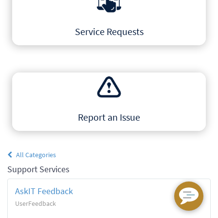
Service Requests
Explore the catalog of IT
Products & Services
Report an Issue
Get help or report a problem
All Categories
to our AskIT Team
Support Services
AskIT Feedback
UserFeedback